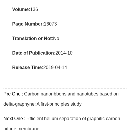
Volume:
136
Page Number:
16073
Translation or Not:
No
Date of Publication:
2014-10
Release Time:
2019-04-14
Pre One :
Carbon nanoribbons and nanotubes based on
delta-graphyne: A first-principles study
Next One :
Efficient helium separation of graphitic carbon
nitride membrane.