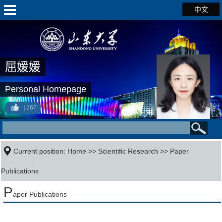
中文
屈媛媛
Personal Homepage
267
Current position:
Home
>>
Scientific Research
>>
Paper
Publications
P
aper Publications