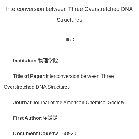
Interconversion between Three Overstretched DNA
Structures
Hits:
2
Institution:
物理学院
Title of Paper:
Interconversion between Three
Overstretched DNA Structures
Journal:
Journal of the American Chemical Society
First Author:
屈媛媛
Document Code:
lw-168920