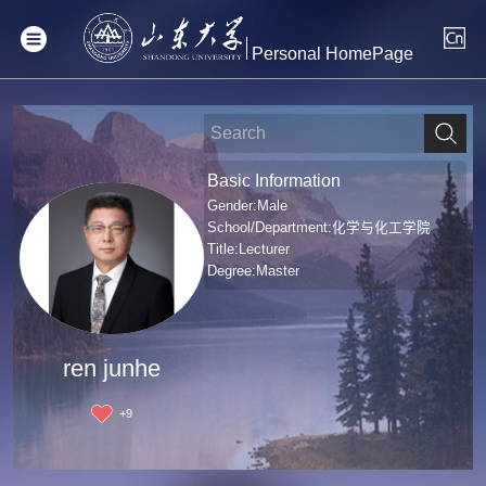
Personal HomePage
Basic Information
Gender:Male
School/Department:化学与化工学院
Title:Lecturer
Degree:Master
ren junhe
+
9