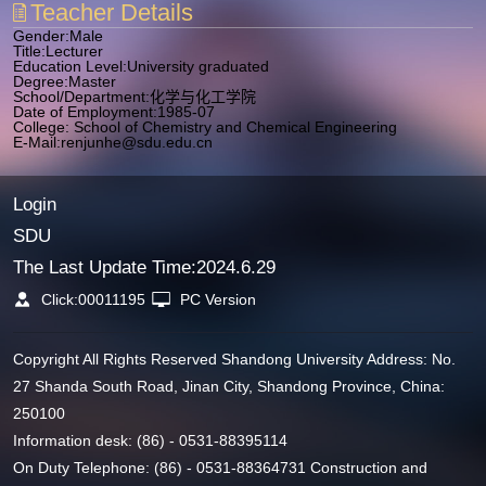
Teacher Details
Gender:Male
Title:Lecturer
Education Level:University graduated
Degree:Master
School/Department:化学与化工学院
Date of Employment:1985-07
College: School of Chemistry and Chemical Engineering
E-Mail:
renjunhe@sdu.edu.cn
Login
SDU
The Last Update Time:
2024
.
6
.
29
Click:
00011195
PC Version
Copyright All Rights Reserved Shandong University Address: No.
27 Shanda South Road, Jinan City, Shandong Province, China:
250100
Information desk: (86) - 0531-88395114
On Duty Telephone: (86) - 0531-88364731 Construction and