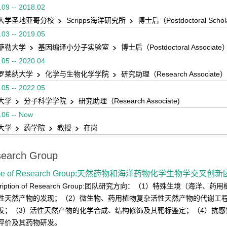
.09 -- 2018.02
大学圣地亚哥分校
Scripps海洋研究所
博士后（Postdoctoral Scho
.03 -- 2019.05
菲勒大学
基因编译小分子实验室
博士后（Postdoctoral Associate
.05 -- 2020.04
罗莱纳大学
化学与生物化学学院
研究助理（Research Associate）
.05 -- 2022.05
大学
分子科学学院
研究助理（Research Associate)
.06 -- Now
大学
药学院
教授
在岗
earch Group
me of Research Group:天然药物和海洋药物化学生物学交叉创
cription of Research Group:团队研究方向：（1）特殊生境（
性天然产物的发现；（2）微生物、药用植物复杂活性天然产物的代谢工
发；（3）活性天然产物的化学合成、结构修饰及其靶标鉴定；（4）抗
评价及其药物研发。