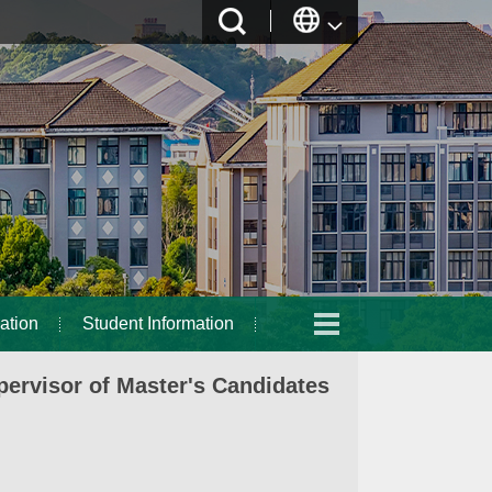
ation
Student Information
ervisor of Master's Candidates