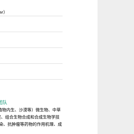
lar）
）
新团队
海洋、药用植物内生、沙漠等）微生物、中草
程、组合生物合成和合成生物学技
感染、抗肿瘤等药物的作用机理、成