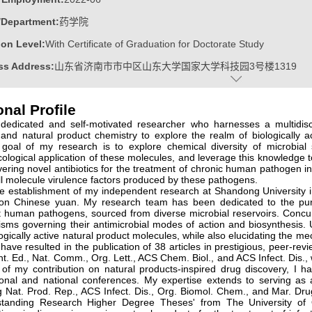
/Department:
药学院
on Level:
With Certificate of Graduation for Doctorate Study
ss Address:
山东省济南市市中区山东大学国家大学科技园3号楼1319
:
Male
nal Profile
:
Doctoral Degree in Science
dedicated and self-motivated researcher who harnesses a multidisc
ater:
昆士兰大学
, and natural product chemistry to explore the realm of biologically
 goal of my research is to explore chemical diversity of microbial 
ine:
Natural Medicinal Chemistry
logical application of these molecules, and leverage this knowledge 
vering novel antibiotics for the treatment of chronic human pathogen infe
l molecule virulence factors produced by these pathogens.
e establishment of my independent research at Shandong University in
stralia-China Helicobacter Research Fellowship
lion Chinese yuan. My research team has been dedicated to the pursu
t human pathogens, sourced from diverse microbial reservoirs. Concurr
avel Award of The 22nd International Workshop on Campylobacter, He
sms governing their antimicrobial modes of action and biosynthesis.
ogically active natural product molecules, while also elucidating the m
 昆士兰大学校长杰出毕业论文奖
 have resulted in the publication of 38 articles in prestigious, peer-r
t. Ed., Nat. Comm., Org. Lett., ACS Chem. Biol., and ACS Infect. Dis., w
 of my contribution on natural products-inspired drug discovery, I 
ional and national conferences. My expertise extends to serving as 
g Nat. Prod. Rep., ACS Infect. Dis., Org. Biomol. Chem., and Mar. Dr
standing Research Higher Degree Theses' from The University of 