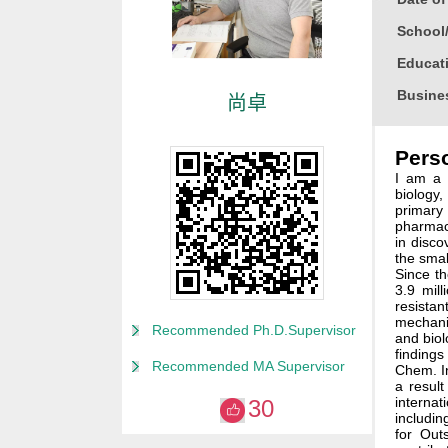
School
Educati
Busine
尚卓
Gender
Perso
Degree
I am a 
Alma M
biology
primary
Discipl
pharmaco
in disco
Honor
the smal
Since th
2024 Au
3.9 mil
resistan
2024 Tr
mechani
Recommended Ph.D.Supervisor
and biol
2017
findings
Recommended MA Supervisor
Chem. In
a result
internat
30
includin
for Out