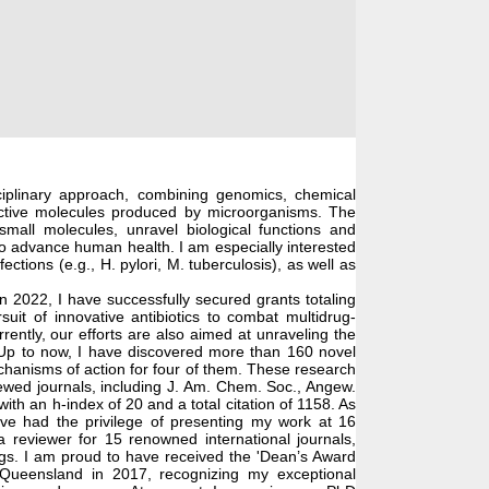
iplinary approach, combining genomics, chemical
 active molecules produced by microorganisms. The
small molecules, unravel biological functions and
to advance human health. I am especially interested
ctions (e.g., H. pylori, M. tuberculosis), as well as
 2022, I have successfully secured grants totaling
it of innovative antibiotics to combat multidrug-
ently, our efforts are also aimed at unraveling the
licobacter & Related Organisms
 Up to now, I have discovered more than 160 novel
echanisms of action for four of them. These research
eviewed journals, including J. Am. Chem. Soc., Angew.
ith an h-index of 20 and a total citation of 1158. As
have had the privilege of presenting my work at 16
a reviewer for 15 renowned international journals,
ugs. I am proud to have received the 'Dean’s Award
Queensland in 2017, recognizing my exceptional