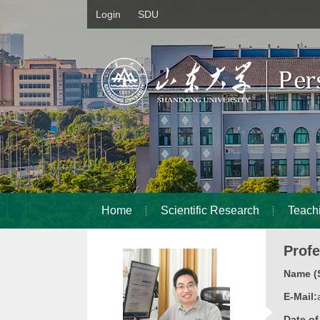
Login
SDU
Home
Scientific Research
Teach
Prof
Name (S
E-Mail:
Date o