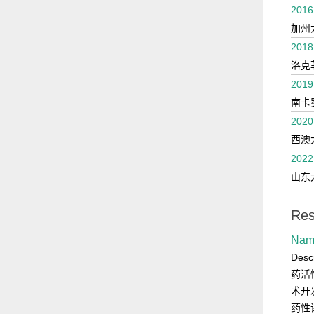
2016
加州
2018
洛克
2019
南卡
2020
西澳
2022
山东
Res
Na
Des
药活
术开
药性