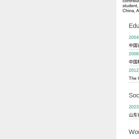
contribu
student,
China, A
Edu
2004
中国
2008
中国
2012
The 
Soci
2023
山东
Wor