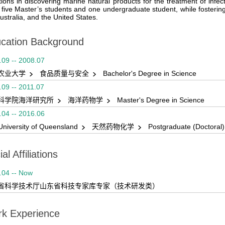
tions in discovering marine natural products for the treatment of infe
 five Master’s students and one undergraduate student, while fostering
ustralia, and the United States.
cation Background
.09 -- 2008.07
农业大学
食品质量与安全
Bachelor's Degree in Science
.09 -- 2011.07
科学院海洋研究所
海洋药物学
Master's Degree in Science
.04 -- 2016.06
University of Queensland
天然药物化学
Postgraduate (Doctoral
al Affiliations
.04 -- Now
省科学技术厅山东省科技专家库专家（技术研发类）
k Experience