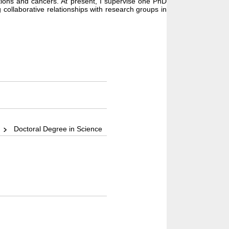
ctions and cancers. At present, I supervise one PhD
 collaborative relationships with research groups in
)
Doctoral Degree in Science