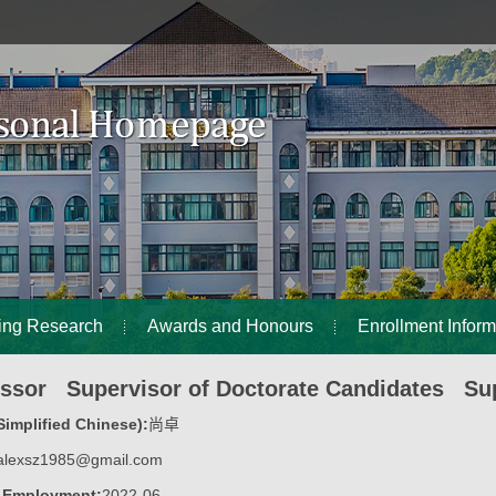
ing Research
Awards and Honours
Enrollment Inform
essor Supervisor of Doctorate Candidates Sup
implified Chinese):
尚卓
alexsz1985@gmail.com
f Employment:
2022-06