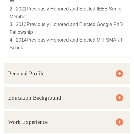
者
2. 2021Previously Honored and Elected:IEEE Senior
Member
3. 2013Previously Honored and Elected:Google PhD
Fellowship
4. 2014Previously Honored and Elected:MIT SMART
Scholar
Personal Profile
Education Background
Work Experience