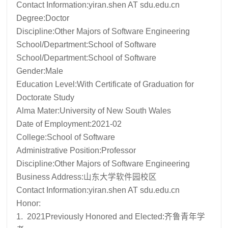
Contact Information:
yiran.shen AT sdu.edu.cn
Degree:Doctor
Discipline:Other Majors of Software Engineering
School/Department:School of Software
School/Department:School of Software
Gender:Male
Education Level:With Certificate of Graduation for
Doctorate Study
Alma Mater:University of New South Wales
Date of Employment:2021-02
College:School of Software
Administrative Position:Professor
Discipline:Other Majors of Software Engineering
Business Address:山东大学软件园校区
Contact Information:
yiran.shen AT sdu.edu.cn
Honor:
1. 2021Previously Honored and Elected:齐鲁青年学