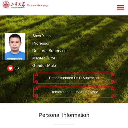
Shen Yiran
Professor
Doctoral Supervisor
Master Tutor
Gender:Male
53
Recommended Ph.D.Supervisor
Recommended MA Supervisor
Personal Information