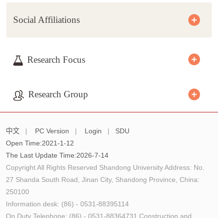
Social Affiliations
Research Focus
Research Group
中文
|
PC Version
|
Login
|
SDU
Open Time:
2021
-
1
-
12
The Last Update Time:
2026
-
7
-
14
Copyright All Rights Reserved Shandong University Address: No.
27 Shanda South Road, Jinan City, Shandong Province, China:
250100
Information desk: (86) - 0531-88395114
On Duty Telephone: (86) - 0531-88364731 Construction and