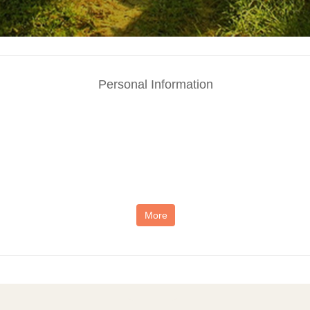
Personal Information
More