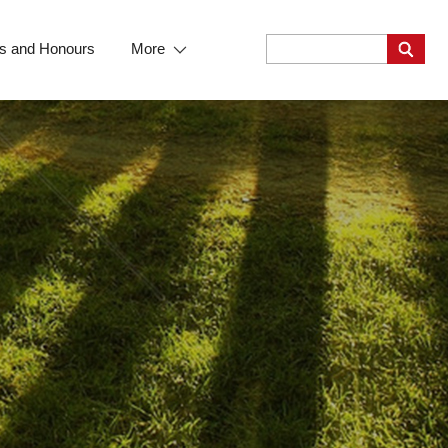
s and Honours
More