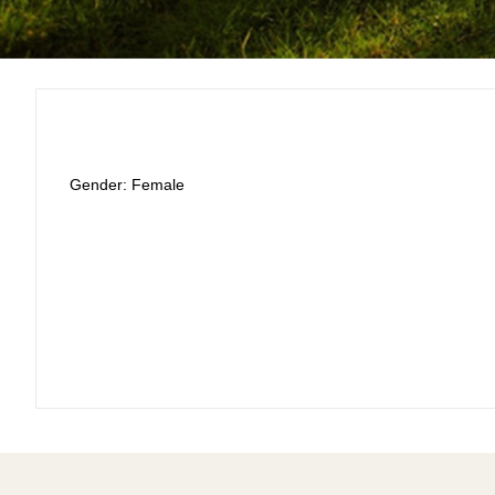
Gender: Female