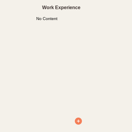
Work Experience
No Content