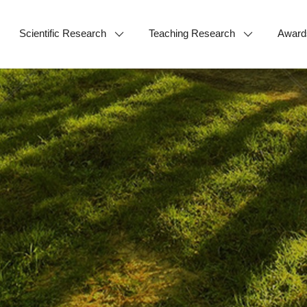
Scientific Research
Teaching Research
Award