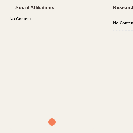
Social Affiliations
Researc
No Content
No Conten