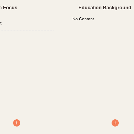
h Focus
Education Background
No Content
t