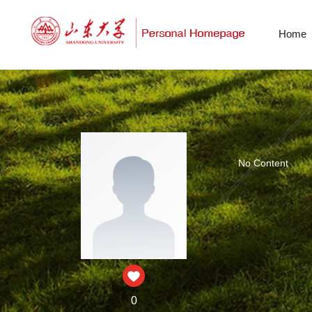
Home
No Content
0