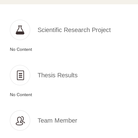
Scientific Research Project
No Content
Thesis Results
No Content
Team Member