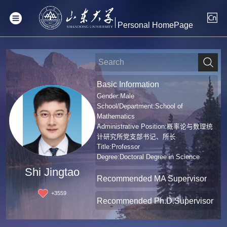
Personal HomePage
Basic Information
Gender:Male
School/Department:School of
Mathematics
Administrative Position:概率论与数理统
计研究所党支部书记、所长
Title:Professor
Degree:Doctoral Degree in Science
Shi Jingtao
Recommended MA Supervisor
+
3559
Recommended Ph.D.Supervisor