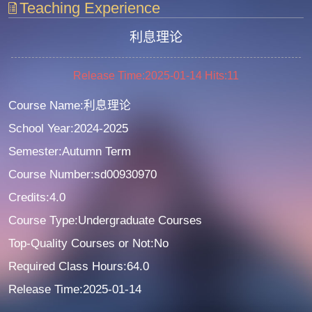
Teaching Experience
利息理论
Release Time:2025-01-14
Hits:
11
Course Name:利息理论
School Year:2024-2025
Semester:Autumn Term
Course Number:sd00930970
Credits:4.0
Course Type:Undergraduate Courses
Top-Quality Courses or Not:No
Required Class Hours:64.0
Release Time:2025-01-14