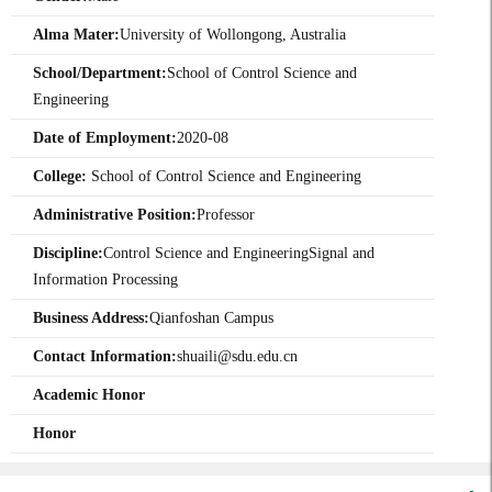
Alma Mater:
University of Wollongong, Australia
School/Department:
School of Control Science and
Engineering
Date of Employment:
2020-08
College:
School of Control Science and Engineering
Administrative Position:
Professor
Discipline:
Control Science and EngineeringSignal and
Information Processing
Business Address:
Qianfoshan Campus
Contact Information:
shuaili@sdu.edu.cn
Academic Honor
Honor