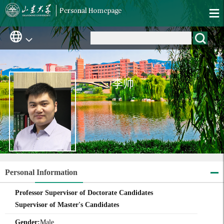
李帅
Personal Information
Professor Supervisor of Doctorate Candidates
Supervisor of Master's Candidates
Gender:
Male