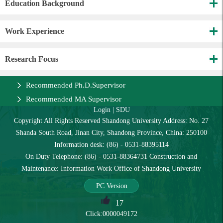
Education Background
Work Experience
Research Focus
Recommended Ph.D.Supervisor
Recommended MA Supervisor
Login
|
SDU
Copyright All Rights Reserved Shandong University Address: No. 27
Shanda South Road, Jinan City, Shandong Province, China: 250100
Information desk: (86) - 0531-88395114
On Duty Telephone: (86) - 0531-88364731 Construction and
Maintenance: Information Work Office of Shandong University
PC Version
17
Click:
0000049172