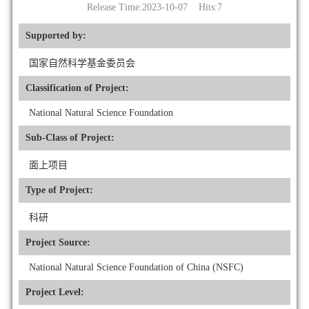
Release Time:2023-10-07 Hits:
7
Supported by:
国家自然科学基金委员会
Classification of Project:
National Natural Science Foundation
Sub-Class of Project:
面上项目
Type of Project:
科研
Project Source:
National Natural Science Foundation of China (NSFC)
Project Level: