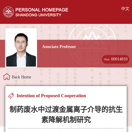
中文
Associate Professor
00014810
Visit:
Back Home
Intention of Proposed Cooperation
制药废水中过渡金属离子介导的抗生
素降解机制研究