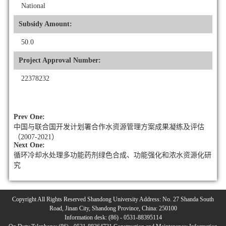
National
Subsidy Amount:
50.0
Project Approval Number:
22378232
Prev One:
中国与联合国开发计划署合作水资源管理方案成果凝练及评估
（2007-2021）
Next One:
循环冷却水处理多功能药剂绿色合成、功能强化和浓水资源化研
究
Copyright All Rights Reserved Shandong University Address: No. 27 Shanda South
Road, Jinan City, Shandong Province, China: 250100
Information desk: (86) - 0531-88395114