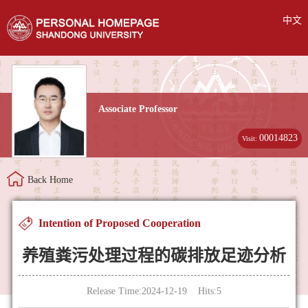
中文
Associate Professor
00014823
Visit:
Back Home
Intention of Proposed Cooperation
养殖粪污处理过程的碳排放足迹分析
Release Time:2024-12-19 Hits:
5