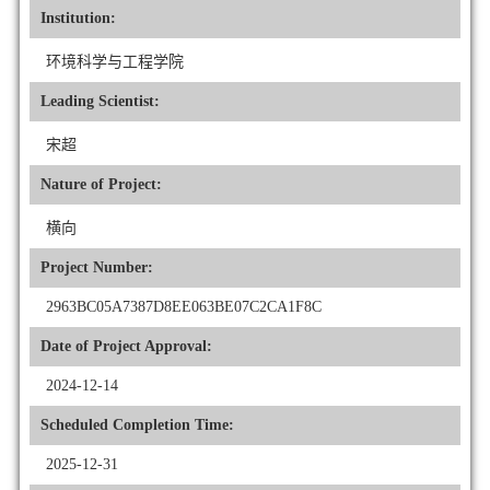
Institution:
环境科学与工程学院
Leading Scientist:
宋超
Nature of Project:
横向
Project Number:
2963BC05A7387D8EE063BE07C2CA1F8C
Date of Project Approval:
2024-12-14
Scheduled Completion Time:
2025-12-31