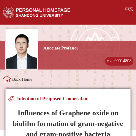
中文
Associate Professor
00014808
Visit:
Back Home
Intention of Proposed Cooperation
Influences of Graphene oxide on
biofilm formation of gram-negative
and gram-positive bacteria