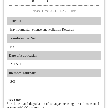
Release Time:2021-01-25 Hits:
1
Journal:
Environmental Science and Pollution Research
Translation or Not:
No
Date of Publication:
2017-11
Included Journals:
SCI
Prev One:
Enrichment and degradation of tetracycline using three-dimensional
graphene/MnO2 composites