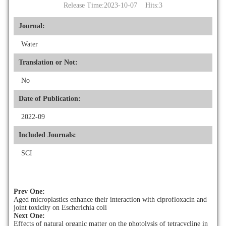
Release Time:2023-10-07 Hits:
3
Journal:
Water
Translation or Not:
No
Date of Publication:
2022-09
Included Journals:
SCI
Prev One:
Aged microplastics enhance their interaction with ciprofloxacin and
joint toxicity on Escherichia coli
Next One:
Effects of natural organic matter on the photolysis of tetracycline in