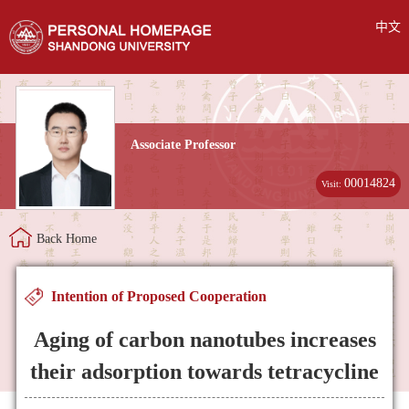
中文
Associate Professor
00014824
Visit:
Back Home
Intention of Proposed Cooperation
Aging of carbon nanotubes increases
their adsorption towards tetracycline