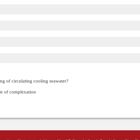
ing of circulating cooling seawater?
ole of complexation