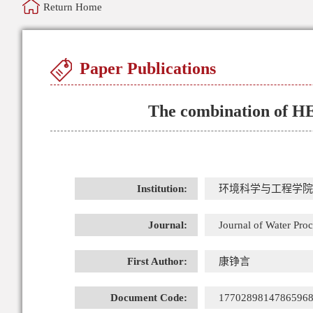
Return Home
Paper Publications
The combination of HE
Institution:
环境科学与工程学院
Journal:
Journal of Water Pro
First Author:
康铮言
Document Code:
1770289814786596