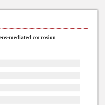
ens-mediated corrosion