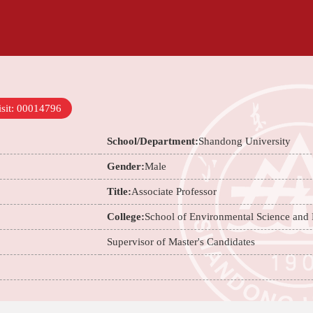
sit:
00014796
School/Department:
Shandong University
Gender:
Male
Title:
Associate Professor
College:
School of Environmental Science and
Supervisor of Master's Candidates