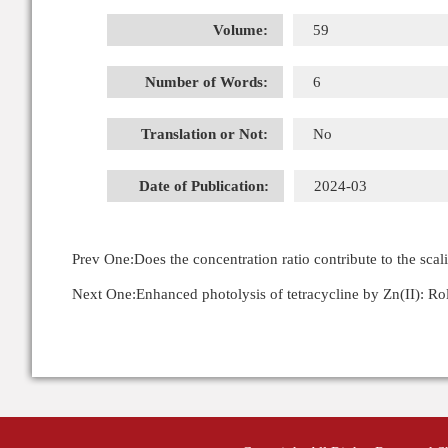
Volume:
59
Number of Words:
6
Translation or Not:
No
Date of Publication:
2024-03
Prev One:
Does the concentration ratio contribute to the scal
Next One:
Enhanced photolysis of tetracycline by Zn(II): R