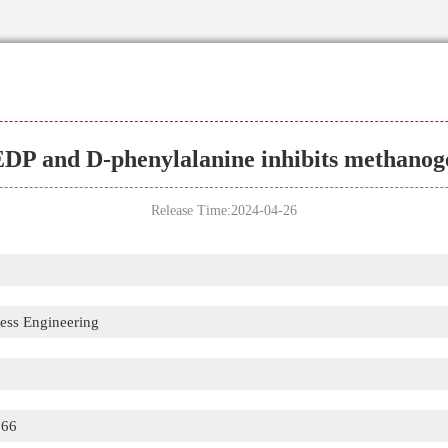
DP and D-phenylalanine inhibits methanog
Release Time:2024-04-26
cess Engineering
866