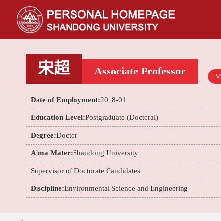
宋超
Associate Professor
Vi
Date of Employment:
2018-01
Education Level:
Postgraduate (Doctoral)
Degree:
Doctor
Alma Mater:
Shandong University
Supervisor of Doctorate Candidates
Discipline:
Environmental Science and Engineering