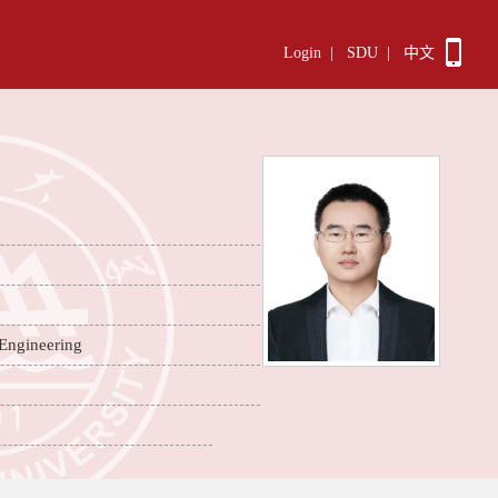
Login
|
SDU
|
中文
 Engineering