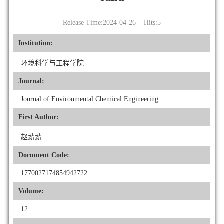
Release Time:2024-04-26 Hits:
5
Institution:
环境科学与工程学院
Journal:
Journal of Environmental Chemical Engineering
First Author:
赵薪薪
Document Code:
1770027174854942722
Volume:
12