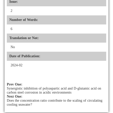
Issue:
2
Number of Words:
6
Translation or Not:
No
Date of Publication:
2024-02
Prev One:
Synergistic inhibition of polyaspartic acid and D-glutamic acid on
carbon steel corrosion in acidic environments
Next One:
Does the concentration ratio contribute to the scaling of circulating
cooling seawater?