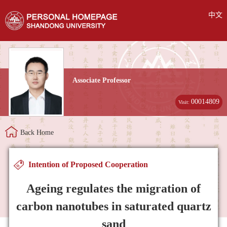
中文
Associate Professor
00014809
Visit:
Back Home
Intention of Proposed Cooperation
Ageing regulates the migration of
carbon nanotubes in saturated quartz
sand