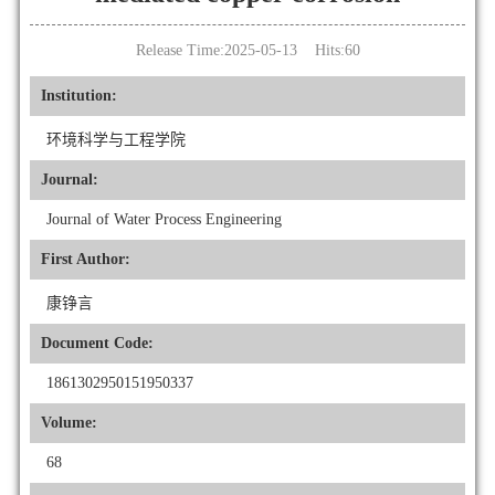
Release Time:2025-05-13 Hits:
60
Institution:
环境科学与工程学院
Journal:
Journal of Water Process Engineering
First Author:
康铮言
Document Code:
1861302950151950337
Volume:
68