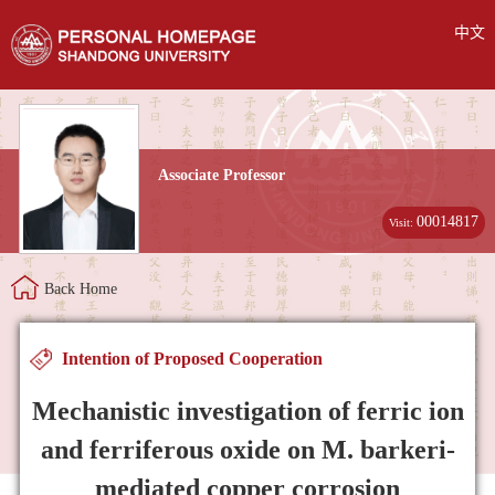
中文
Associate Professor
00014817
Visit:
Back Home
Intention of Proposed Cooperation
Mechanistic investigation of ferric ion
and ferriferous oxide on M. barkeri-
mediated copper corrosion