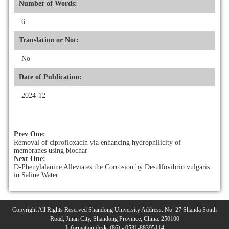
Number of Words:
6
Translation or Not:
No
Date of Publication:
2024-12
Prev One:
Removal of ciprofloxacin via enhancing hydrophilicity of
membranes using biochar
Next One:
D-Phenylalanine Alleviates the Corrosion by Desulfovibrio vulgaris
in Saline Water
Copyright All Rights Reserved Shandong University Address: No. 27 Shanda South
Road, Jinan City, Shandong Province, China: 250100
Information desk: (86) - 0531-88395114