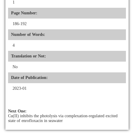
1
Page Number:
186-192
Number of Words:
4
Translation or Not:
No
Date of Publication:
2023-01
Next One:
Cu(II) inhibits the photolysis via complexation-regulated excited
state of enrofloxacin in seawater