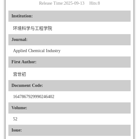
Release Time:2025-09-13 Hits:
8
Institution:
环境科学与工程学院
Journal:
Applied Chemical Industry
First Author:
宫世初
Document Code:
1647867929990246402
Volume:
52
Issue: