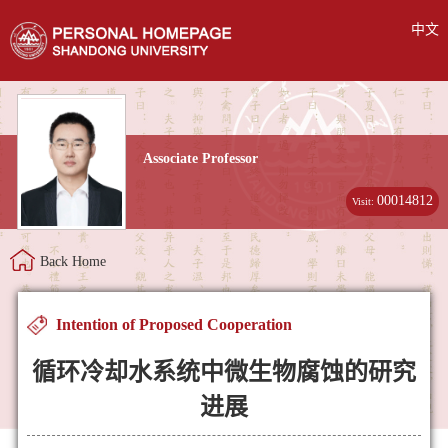
中文
Associate Professor
00014812
Visit:
Back Home
Intention of Proposed Cooperation
循环冷却水系统中微生物腐蚀的研究
进展