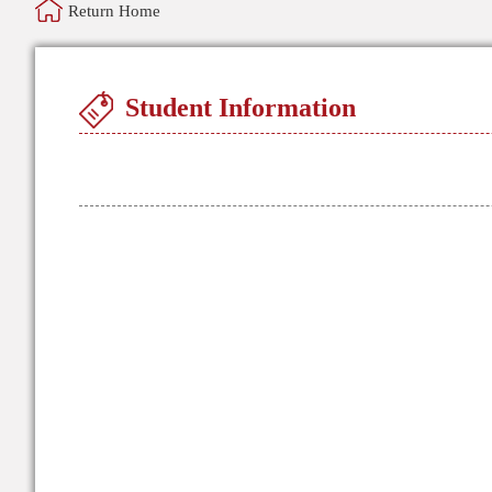
Return Home
Student Information