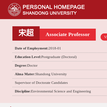
宋超
Associate Professor
Vi
Date of Employment:
2018-01
Education Level:
Postgraduate (Doctoral)
Degree:
Doctor
Alma Mater:
Shandong University
Supervisor of Doctorate Candidates
Discipline:
Environmental Science and Engineering