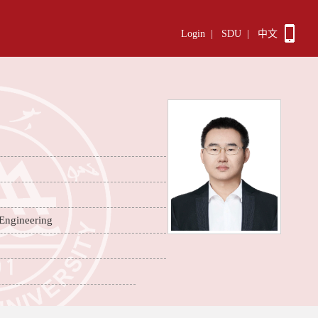
Login
|
SDU
|
中文
 Engineering