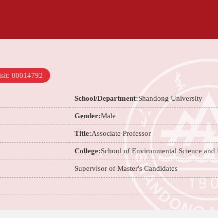
sit:
00014792
School/Department:
Shandong University
Gender:
Male
Title:
Associate Professor
College:
School of Environmental Science and
Supervisor of Master's Candidates