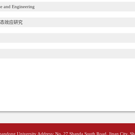
e and Engineering
态效应研究
Shandong University Address: No. 27 Shanda South Road, Jinan City, S