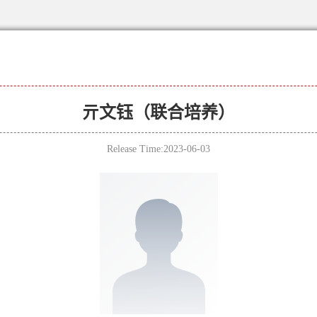
亓文钰（联合培养）
Release Time:2023-06-03