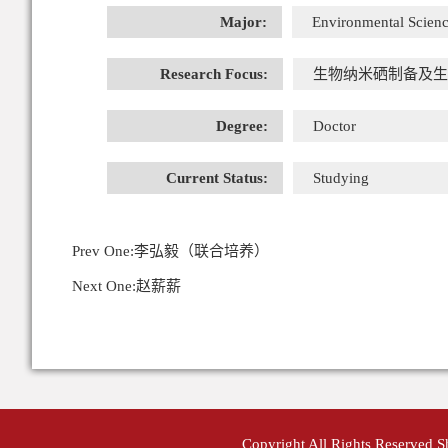
Major:
Environmental Scienc
Research Focus:
生物纳米硒制备及生
Degree:
Doctor
Current Status:
Studying
Prev One:
李弘毅（联合培养）
Next One:
赵薪薪
Copyright All Rights Reserved 