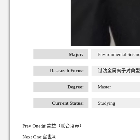
Major:
Environmental Scienc
Research Focus:
过渡金属离子对典型
Degree:
Master
Current Status:
Studying
Prev One:
周菁益（联合培养）
Next One:
宫世初