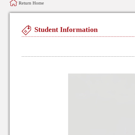
Return Home
Student Information