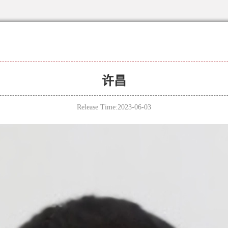
许昌
Release Time:2023-06-03