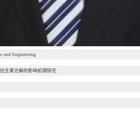
e and Engineering
抗生素光解的影响机理研究