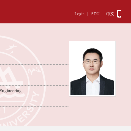
Login
|
SDU
|
中文
 Engineering