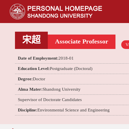
宋超
Associate Professor
Vi
Date of Employment:
2018-01
Education Level:
Postgraduate (Doctoral)
Degree:
Doctor
Alma Mater:
Shandong University
Supervisor of Doctorate Candidates
Discipline:
Environmental Science and Engineering