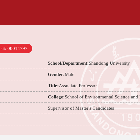
sit:
00014797
School/Department:
Shandong University
Gender:
Male
Title:
Associate Professor
College:
School of Environmental Science and
Supervisor of Master's Candidates