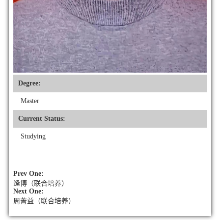
Degree:
Master
Current Status:
Studying
Prev One:
逄博（联合培养）
Next One:
周菁益（联合培养）