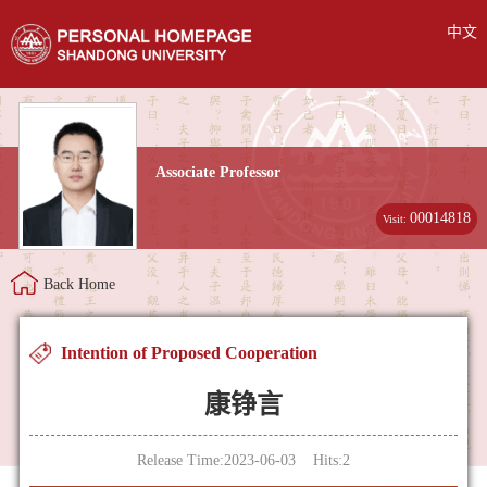
中文
Associate Professor
00014818
Visit:
Back Home
Intention of Proposed Cooperation
康铮言
Release Time:2023-06-03 Hits:
2