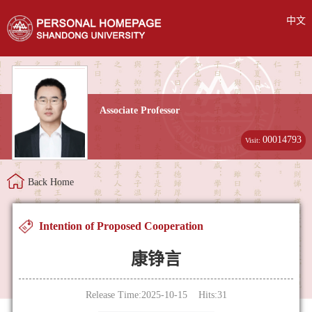
中文
Associate Professor
00014793
Visit:
Back Home
Intention of Proposed Cooperation
康铮言
Release Time:2025-10-15 Hits:
31