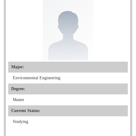
Major:
Environmental Engineering
Degree:
Master
Current Status:
Studying