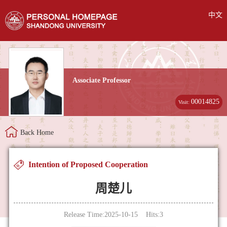
中文
Associate Professor
00014825
Visit:
Back Home
Intention of Proposed Cooperation
周楚儿
Release Time:2025-10-15 Hits:
3