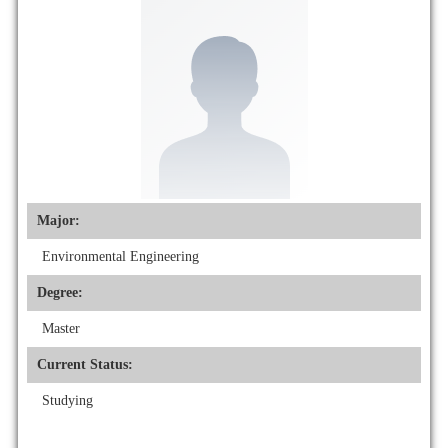
Major:
Environmental Engineering
Degree:
Master
Current Status:
Studying