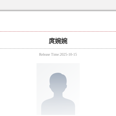
庹婉婉
Release Time:2025-10-15