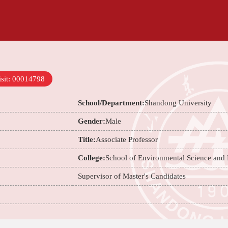
sit:
00014798
School/Department:
Shandong University
Gender:
Male
Title:
Associate Professor
College:
School of Environmental Science and
Supervisor of Master's Candidates