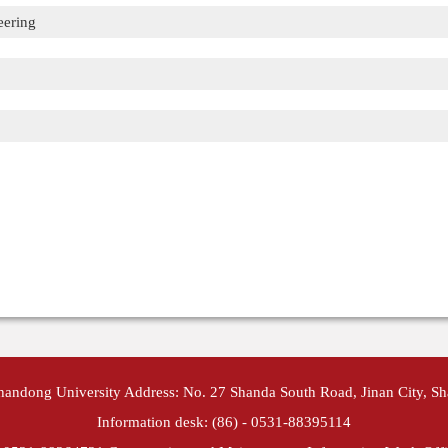
eering
Shandong University Address: No. 27 Shanda South Road, Jinan City, S
Information desk: (86) - 0531-88395114