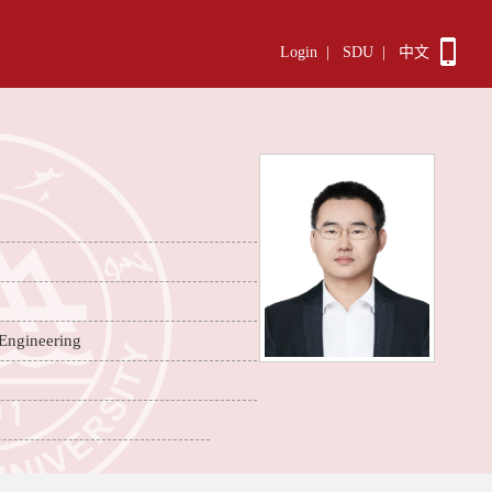
Login
|
SDU
|
中文
 Engineering