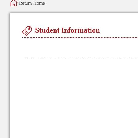
Return Home
Student Information