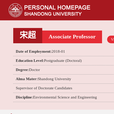
宋超
Associate Professor
Vi
Date of Employment:
2018-01
Education Level:
Postgraduate (Doctoral)
Degree:
Doctor
Alma Mater:
Shandong University
Supervisor of Doctorate Candidates
Discipline:
Environmental Science and Engineering