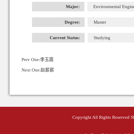
Major:
Environmental Engin
Degree:
Master
Current Status:
Studying
Prev One:
李玉霞
Next One:
赵薪薪
Copyright All Rights Reserved 