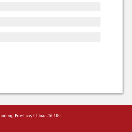
handong Province, China: 250100