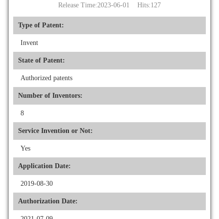
Release Time:2023-06-01 Hits:
127
Type of Patent:
Invent
State of Patent:
Authorized patents
Number of Inventors:
8
Service Invention or Not:
Yes
Application Date:
2019-08-30
Authorization Date:
2021-07-09