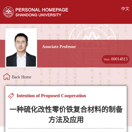
中文
Associate Professor
00014813
Visit:
Back Home
Intention of Proposed Cooperation
一种硫化改性零价铁复合材料的制备
方法及应用