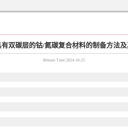
具有双碳层的钴/氮碳复合材料的制备方法及
Release Time:2024-10-25