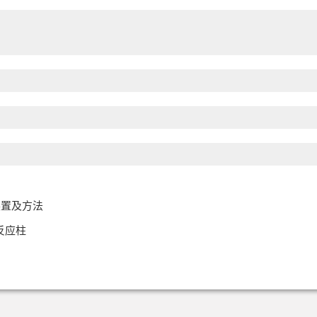
装置及方法
反应柱