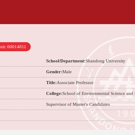
sit:
00014811
School/Department:
Shandong University
Gender:
Male
Title:
Associate Professor
College:
School of Environmental Science and
Supervisor of Master's Candidates