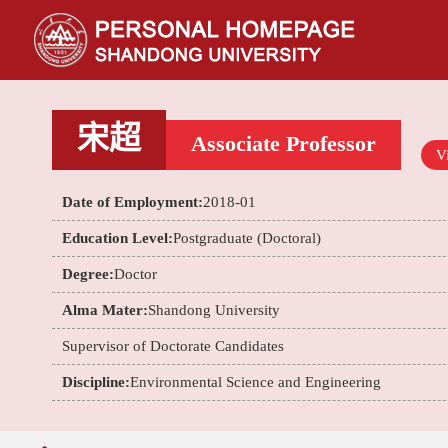
宋超
Associate Professor
Vi
Date of Employment:
2018-01
Education Level:
Postgraduate (Doctoral)
Degree:
Doctor
Alma Mater:
Shandong University
Supervisor of Doctorate Candidates
Discipline:
Environmental Science and Engineering