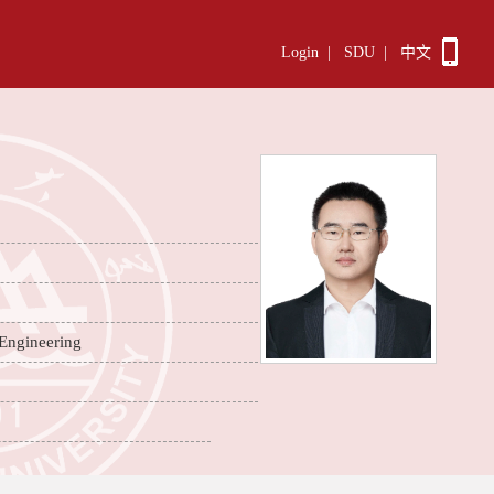
Login
|
SDU
|
中文
 Engineering