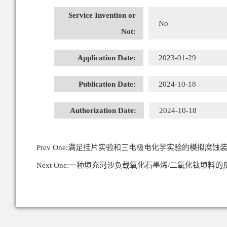
Service Invention or
No
Not:
Application Date:
2023-01-29
Publication Date:
2024-10-18
Authorization Date:
2024-10-18
Prev One:
满足挂片实验和三电极电化学实验的模拟腐蚀
Next One:
一种填充河沙负载氧化石墨烯/二氧化钛填料的