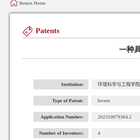
Return Home
Patents
一种
Institution:
环境科学与工程学院
Type of Patent:
Invent
Application Number:
202310079364.2
Number of Inventors:
4