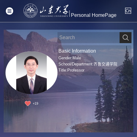
Personal HomePage
Basic Information
Gender:Male
School/Department:齐鲁交通学院
Title:Professor
+
19