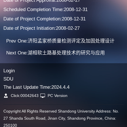
Date of Project Approval:2008-02-27
Scheduled Completion Time:2008-12-31
Date of Project Completion:2008-12-31
Date of Project Initiation:2008-02-27
Prev One:济阳孟家桥质量检测评定及加固处理设计
Next One:湖相软土路基处理技术的研究与应用
Login
SDU
The Last Update Time:
2024
.
4
.
4
Click:
00042643
PC Version
Copyright All Rights Reserved Shandong University Address: No.
27 Shanda South Road, Jinan City, Shandong Province, China:
250100