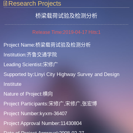
Research Projects
桥梁载荷试验及检测分析
Release Time:2019-04-17
Hits:
1
Project Name:桥梁载荷试验及检测分析
Institution:齐鲁交通学院
Leading Scientist:宋修广
Supported by:Linyi City Highway Survey and Design
Institute
Nature of Project:横向
Project Participants:宋修广,宋修广,张宏博
Project Number:kyxm-36407
Project Approval Number:11430804