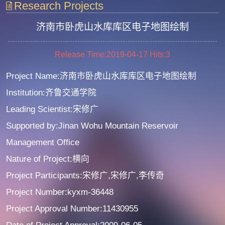
Research Projects
济南市卧虎山水库库区电子地图绘制
Release Time:2019-04-17
Hits:
3
Project Name:济南市卧虎山水库库区电子地图绘制
Institution:齐鲁交通学院
Leading Scientist:宋修广
Supported by:Jinan Wohu Mountain Reservoir
Management Office
Nature of Project:横向
Project Participants:宋修广,宋修广,李传奇
Project Number:kyxm-36448
Project Approval Number:11430955