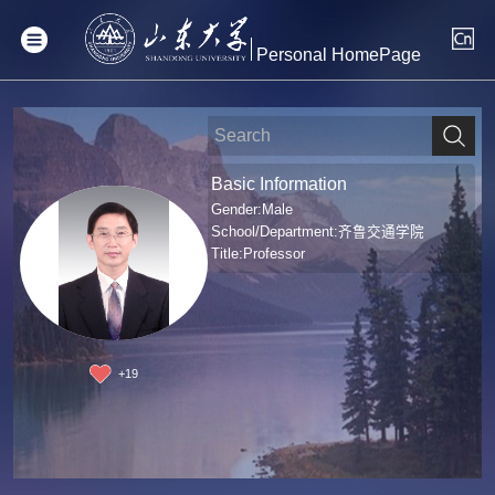
Personal HomePage
Basic Information
Gender:Male
School/Department:齐鲁交通学院
Title:Professor
+
19