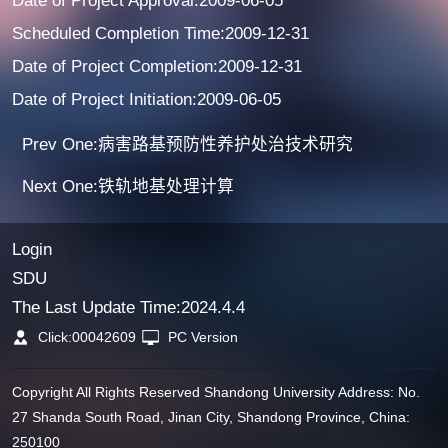
Date of Project Approval:2009-06-05
Scheduled Completion Time:2009-12-31
Date of Project Completion:2009-12-31
Date of Project Initiation:2009-06-05
Prev One:病害路基预防性养护处治技术研究
Next One:铁轨地基处理计算
Login
SDU
The Last Update Time:
2024
.
4
.
4
Click:
00042609
PC Version
Copyright All Rights Reserved Shandong University Address: No.
27 Shanda South Road, Jinan City, Shandong Province, China:
250100