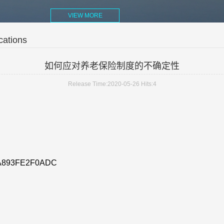
VIEW MORE
cations
如何应对养老保险制度的不确定性
Release Time:2020-05-26
Hits:
4
A893FE2F0ADC