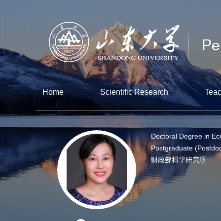
Home
Scientific Research
Teac
Doctoral Degree in E
Postgraduate (Postdoc
财政部科学研究所