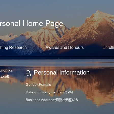
hing Research
Awards and Honours
Enroll
conomics
Personal Information
toral)
Gender:Female
Date of Employment:2004-04
Business Address:知新楼B座418