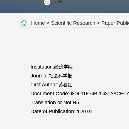
+
99
Home
>
Scientific Research
>
Paper Publi
Institution:
经济学院
Journal:
社会科学报
First Author:
苏春红
Document Code:
08D631E74B20431AACEC
Translation or Not:
No
Date of Publication:
2020-01