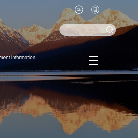
ment Information