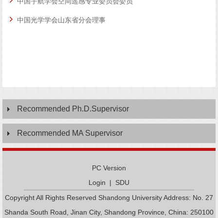
中国宇航学会空间遥感专业委员会委员
中国光学学会山东省分会理事
成像
术，
如单
Recommended Ph.D.Supervisor
Recommended MA Supervisor
PC Version
Login
|
SDU
Copyright All Rights Reserved Shandong University Address: No. 27
Shanda South Road, Jinan City, Shandong Province, China: 250100