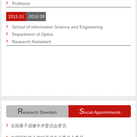
Professor
2015.01
-2016.09
School of Information Science and Engineering
Department of Optics
Research Assisstant
R
S
esearch Direction
ocial Appointments
研
全国量子成像学术委员会委员
来新