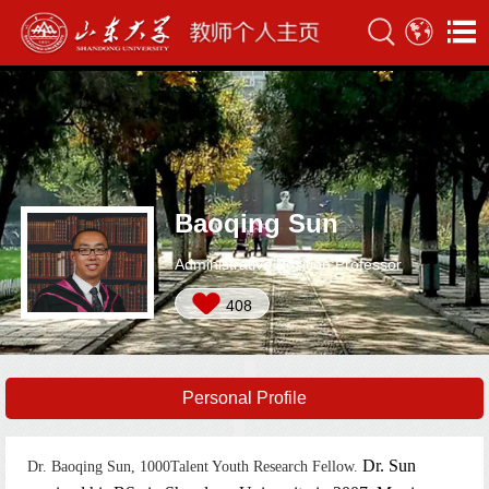
Baoqing Sun
Administrative Position:Professor
408
Personal Profile
Dr. Sun
Dr. Baoqing Sun, 1000Talent Youth Research Fellow.