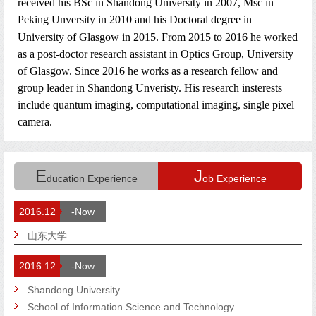
received his BSc in Shandong University in 2007, Msc in
Pe
king Unversity in 2010 and his Doctoral degree in
University of Glasgow in 2015. From 2015 to 2016 he worked
as a post-doctor research assistant in Optics Group, University
of Glasgow. Since 2016 he works as a research fellow and
group leader in Shandong Unveristy. His
research insterests
include quantum imaging, computational imaging, single pixel
camera.
E
J
ducation Experience
ob Experience
2016.12
-Now
山东大学
2016.12
-Now
Shandong University
School of Information Science and Technology