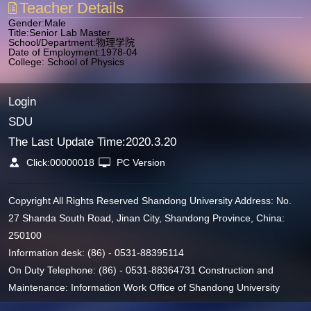
Teacher Details
Gender:Male
Title:Senior Lab Master
School/Department:物理学院
Date of Employment:1978-04
College: School of Physics
Login
SDU
The Last Update Time:
2020
.
3
.
20
Click:
00000018
PC Version
Copyright All Rights Reserved Shandong University Address: No.
27 Shanda South Road, Jinan City, Shandong Province, China:
250100
Information desk: (86) - 0531-88395114
On Duty Telephone: (86) - 0531-88364731 Construction and
Maintenance: Information Work Office of Shandong University