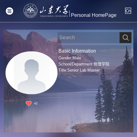
Personal HomePage
Basic Information
Gender:Male
School/Department:物理学院
Title:Senior Lab Master
+
0