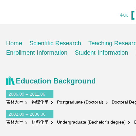
中文
Home
Scientific Research
Teaching Resear
Enrollment Information
Student Information
Education Background
2006.09 -- 2011.06
吉林大学
物理化学
Postgraduate (Doctoral)
Doctoral Deg
2002.09 -- 2006.06
吉林大学
材料化学
Undergraduate (Bachelor’s degree)
Ba