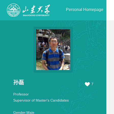
Personal Homepage
孙磊
7
Professor
Supervisor of Master's Candidates
Gender:
Male