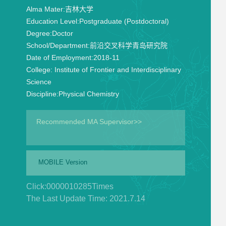
Alma Mater:
吉林大学
Education Level:
Postgraduate (Postdoctoral)
Degree:
Doctor
School/Department:
前沿交叉科学青岛研究院
Date of Employment:
2018-11
College:
Institute of Frontier and Interdisciplinary
Science
Discipline:
Physical Chemistry
Recommended MA Supervisor>>
MOBILE Version
Click:
0000010285
Times
The Last Update Time:
2021
.
7
.
14