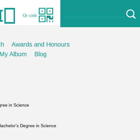
Qr code
ch
Awards and Honours
My Album
Blog
ree in Science
chelor's Degree in Science