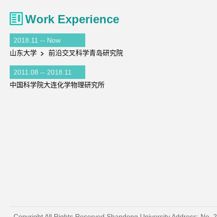
Work Experience
2018.11 -- Now
山东大学
前沿交叉科学青岛研究院
2011.08 -- 2018.11
中国科学院大连化学物理研究所
Copyright All Rights Reserved Shandong University Address: No. 