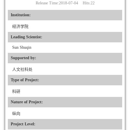
Release Time:2018-07-04 Hits:
22
Institution:
经济学院
Leading Scientist:
Sun Shuqin
Supported by:
人文社科处
Type of Project:
科研
Nature of Project:
纵向
Project Level: