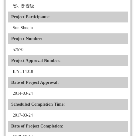
省、部委级
Project Participants:
Sun Shuqin
Project Number:
57570
Project Approval Number:
IFYT14018
Date of Project Approval:
2014-03-24
Scheduled Completion Time:
2017-03-24
Date of Project Completion: