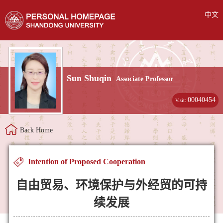
中文
Sun Shuqin
Associate Professor
00040454
Visit:
Back Home
Intention of Proposed Cooperation
自由贸易、环境保护与外经贸的可持
续发展