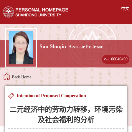
中文
Sun Shuqin
Associate Professor
00040499
Visit:
Back Home
Intention of Proposed Cooperation
二元经济中的劳动力转移，环境污染
及社会福利的分析