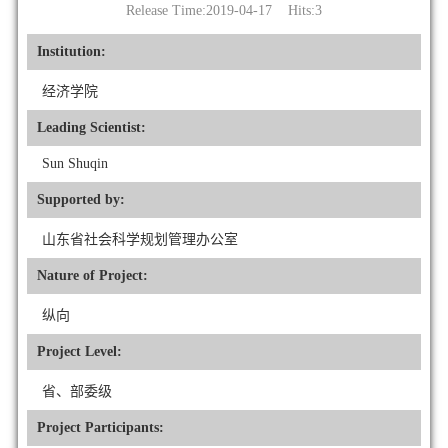
Release Time:2019-04-17 Hits:
3
Institution:
经济学院
Leading Scientist:
Sun Shuqin
Supported by:
山东省社会科学规划管理办公室
Nature of Project:
纵向
Project Level:
省、部委级
Project Participants: