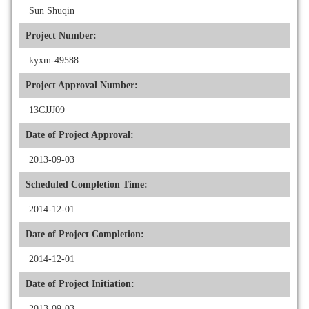
Sun Shuqin
Project Number:
kyxm-49588
Project Approval Number:
13CJJJ09
Date of Project Approval:
2013-09-03
Scheduled Completion Time:
2014-12-01
Date of Project Completion:
2014-12-01
Date of Project Initiation:
2013-09-03