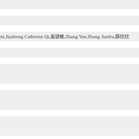
qin,Jianhong Catherine Qi,盖骁敏,Zhang Yan,Zhang Jianhu,薛欣欣