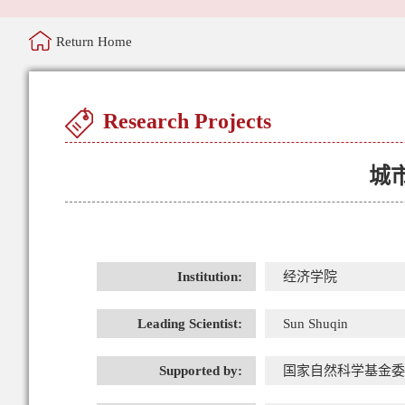
Return Home
Research Projects
城
Institution:
经济学院
Leading Scientist:
Sun Shuqin
Supported by:
国家自然科学基金委