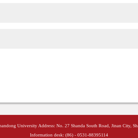
Shandong University Address: No. 27 Shanda South Road, Jinan City, S
Information desk: (86) - 0531-88395114