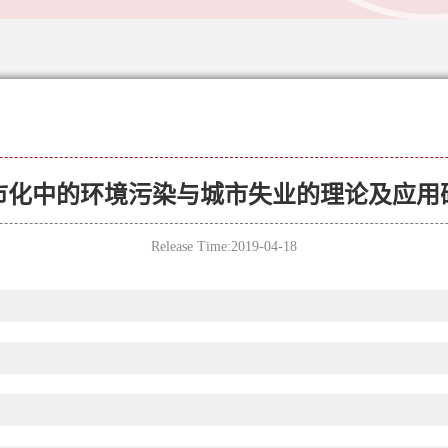
市化中的环境污染与城市失业的理论及应用
Release Time:2019-04-18