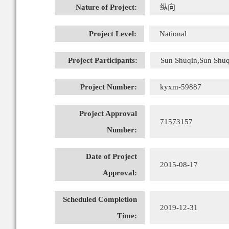
Nature of Project:
纵向
Project Level:
National
Project Participants:
Sun Shuqin,Sun Shu
Project Number:
kyxm-59887
Project Approval
71573157
Number:
Date of Project
2015-08-17
Approval:
Scheduled Completion
2019-12-31
Time: