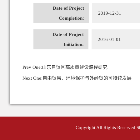
Date of Project
2019-12-31
Completion:
Date of Project
2016-01-01
Initiation:
Prev One:
山东自贸区高质量建设路径研究
Next One:
自由贸易、环境保护与外经贸的可持续发展
Copyright All Rights Reserved 