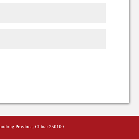
handong Province, China: 250100