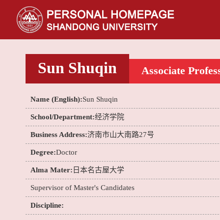
Sun Shuqin
Associate Profes
Name (English):
Sun Shuqin
School/Department:
经济学院
Business Address:
济南市山大南路27号
Degree:
Doctor
Alma Mater:
日本名古屋大学
Supervisor of Master's Candidates
Discipline: