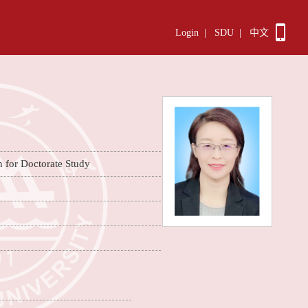
Login
|
SDU
|
中文
n for Doctorate Study