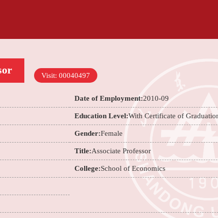
sor
Visit:
00040497
Date of Employment:
2010-09
Education Level:
With Certificate of Graduatio
Gender:
Female
Title:
Associate Professor
College:
School of Economics