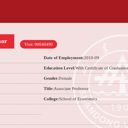
sor
Visit:
00040490
Date of Employment:
2010-09
Education Level:
With Certificate of Graduatio
Gender:
Female
Title:
Associate Professor
College:
School of Economics