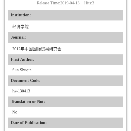
Release Time:2019-04-13 Hits:
3
Institution:
经济学院
Journal:
2012年中国国际贸易研究会
First Author:
Sun Shuqin
Document Code:
lw-130413
Translation or Not:
No
Date of Publication: