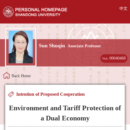
中文
Sun Shuqin
Associate Professor
00040468
Visit:
Back Home
Intention of Proposed Cooperation
Environment and Tariff Protection of
a Dual Economy