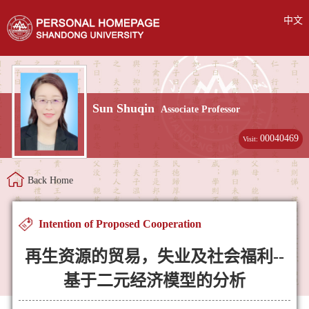
中文
Sun Shuqin
Associate Professor
00040469
Visit:
Back Home
Intention of Proposed Cooperation
再生资源的贸易，失业及社会福利--
基于二元经济模型的分析