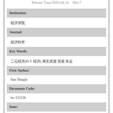
Release Time:2019-04-14 Hits:
7
Institution:
经济学院
Journal:
经济科学
Key Words:
二元经济(H-T 经济) 再生资源 贸易 失业
First Author:
Sun Shuqin
Document Code:
lw-151126
Issue: