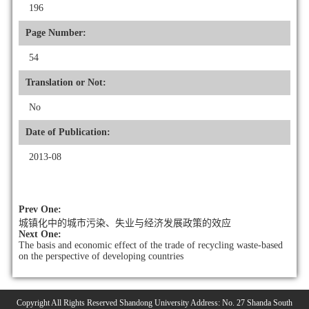
196
Page Number:
54
Translation or Not:
No
Date of Publication:
2013-08
Prev One:
城镇化中的城市污染、失业与经济发展政策的效应
Next One:
The basis and economic effect of the trade of recycling waste-based
on the perspective of developing countries
Copyright All Rights Reserved Shandong University Address: No. 27 Shanda South