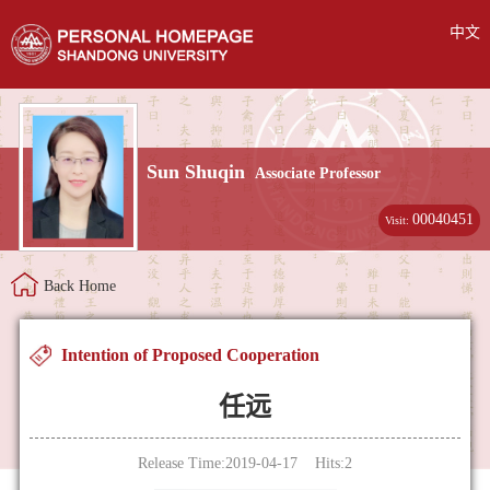
中文
Sun Shuqin
Associate Professor
00040451
Visit:
Back Home
Intention of Proposed Cooperation
任远
Release Time:2019-04-17 Hits:
2