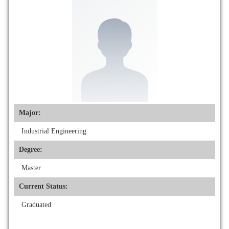
Major:
Industrial Engineering
Degree:
Master
Current Status:
Graduated