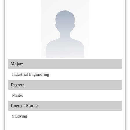
Major:
Industrial Engineering
Degree:
Master
Current Status:
Studying