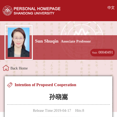
中文
Sun Shuqin
Associate Professor
00040491
Visit:
Back Home
Intention of Proposed Cooperation
孙晓嵩
Release Time:2019-04-17 Hits:
8