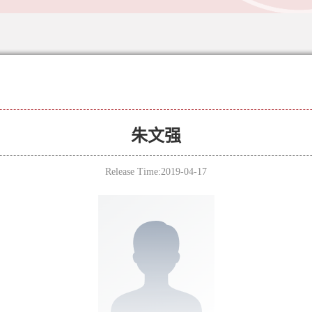
朱文强
Release Time:2019-04-17