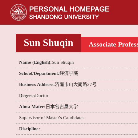
Sun Shuqin
Associate Profes
Name (English):
Sun Shuqin
School/Department:
经济学院
Business Address:
济南市山大南路27号
Degree:
Doctor
Alma Mater:
日本名古屋大学
Supervisor of Master's Candidates
Discipline: