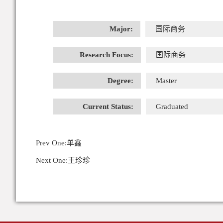
Major:
国际商务
Research Focus:
国际商务
Degree:
Master
Current Status:
Graduated
Prev One:
单鑫
Next One:
王珍珍