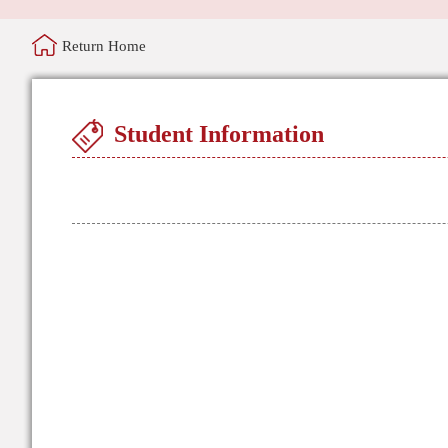
Return Home
Student Information