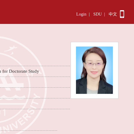
Login
|
SDU
|
中文
n for Doctorate Study