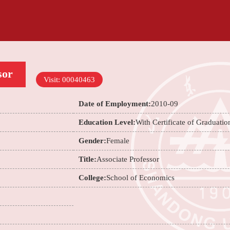
sor
Visit:
00040463
Date of Employment:
2010-09
Education Level:
With Certificate of Graduatio
Gender:
Female
Title:
Associate Professor
College:
School of Economics