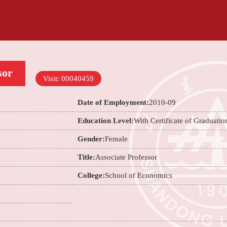
sor
Visit:
00040459
Date of Employment:
2010-09
Education Level:
With Certificate of Graduatio
Gender:
Female
Title:
Associate Professor
College:
School of Economics