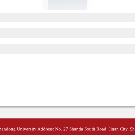
Shandong University Address: No. 27 Shanda South Road, Jinan City, S