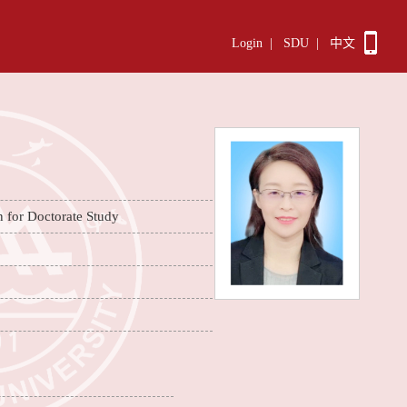
Login
|
SDU
|
中文
n for Doctorate Study