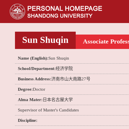
Sun Shuqin
Associate Profes
Name (English):
Sun Shuqin
School/Department:
经济学院
Business Address:
济南市山大南路27号
Degree:
Doctor
Alma Mater:
日本名古屋大学
Supervisor of Master's Candidates
Discipline: