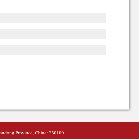
handong Province, China: 250100