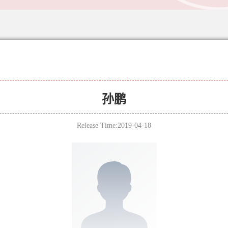
孙鹏
Release Time:2019-04-18