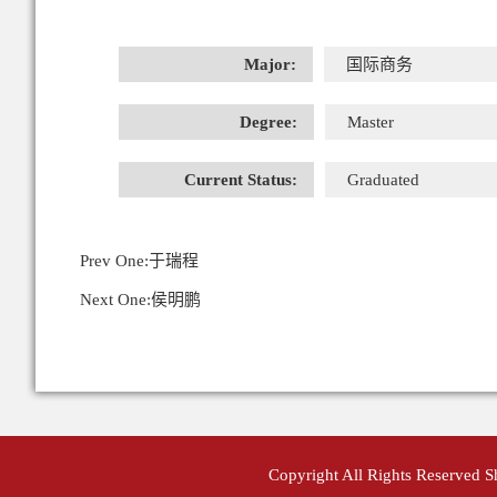
Major:
国际商务
Degree:
Master
Current Status:
Graduated
Prev One:
于瑞程
Next One:
侯明鹏
Copyright All Rights Reserved 