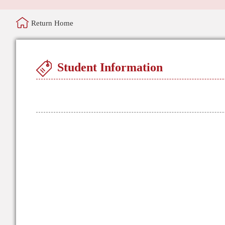
Return Home
Student Information