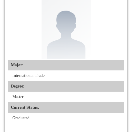
Major:
International Trade
Degree:
Master
Current Status:
Graduated