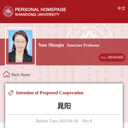
中文
Sun Shuqin
Associate Professor
00040466
Visit:
Back Home
Intention of Proposed Cooperation
晁阳
Release Time:2019-04-18 Hits:
8