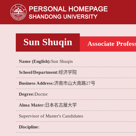
Sun Shuqin
Associate Profes
Name (English):
Sun Shuqin
School/Department:
经济学院
Business Address:
济南市山大南路27号
Degree:
Doctor
Alma Mater:
日本名古屋大学
Supervisor of Master's Candidates
Discipline: