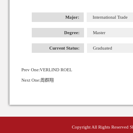
Major:
International Trade
Degree:
Master
Current Status:
Graduated
Prev One:
VERLIND ROEL
Next One:
周群翔
Copyright All Rights Reserved 