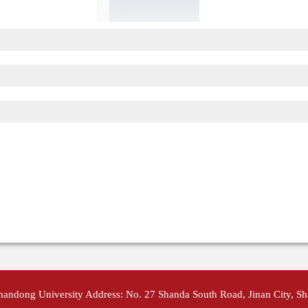
Shandong University Address: No. 27 Shanda South Road, Jinan City, S