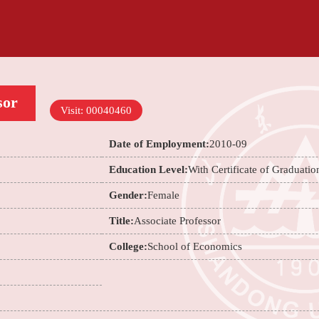
sor
Visit:
00040460
Date of Employment:
2010-09
Education Level:
With Certificate of Graduatio
Gender:
Female
Title:
Associate Professor
College:
School of Economics