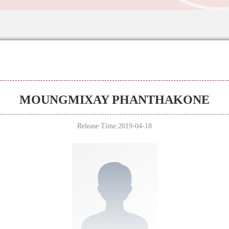
MOUNGMIXAY PHANTHAKONE
Release Time:2019-04-18