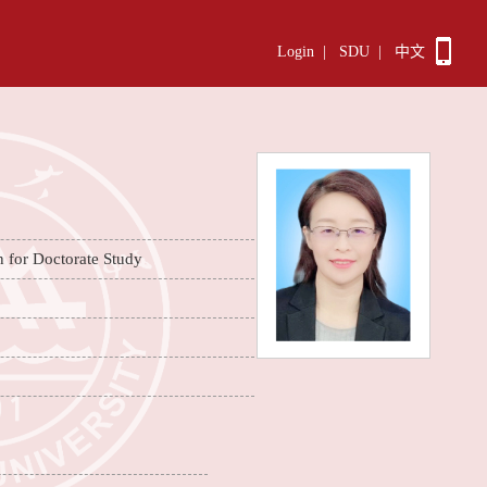
Login
|
SDU
|
中文
n for Doctorate Study