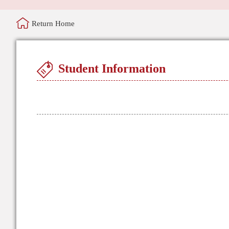
Return Home
Student Information