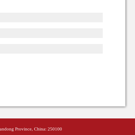
handong Province, China: 250100