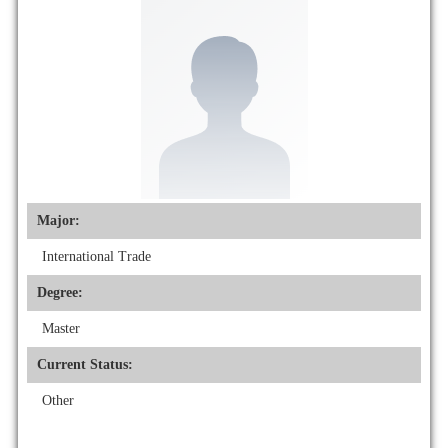
Major:
International Trade
Degree:
Master
Current Status:
Other