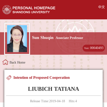
中文
Sun Shuqin
Associate Professor
00040493
Visit:
Back Home
Intention of Proposed Cooperation
LIUBICH TATIANA
Release Time:2019-04-18 Hits:
4