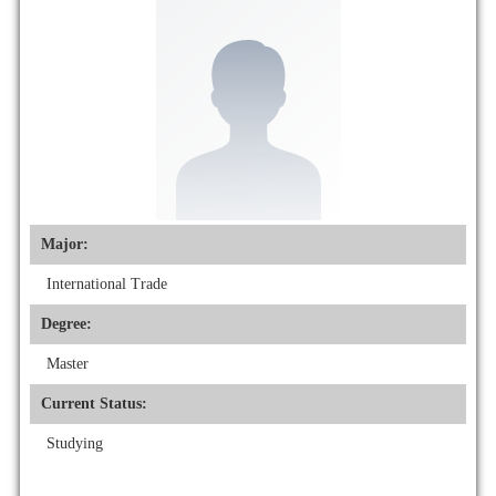
Major:
International Trade
Degree:
Master
Current Status:
Studying