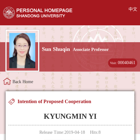
中文
Sun Shuqin
Associate Professor
00040461
Visit:
Back Home
Intention of Proposed Cooperation
KYUNGMIN YI
Release Time:2019-04-18 Hits:
8