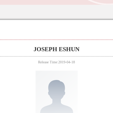
JOSEPH ESHUN
Release Time:2019-04-18