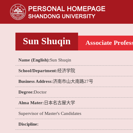
Sun Shuqin
Associate Profes
Name (English):
Sun Shuqin
School/Department:
经济学院
Business Address:
济南市山大南路27号
Degree:
Doctor
Alma Mater:
日本名古屋大学
Supervisor of Master's Candidates
Discipline: