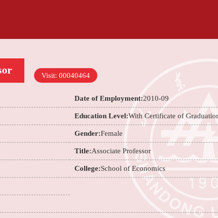
sor
Visit:
00040464
Date of Employment:
2010-09
Education Level:
With Certificate of Graduatio
Gender:
Female
Title:
Associate Professor
College:
School of Economics