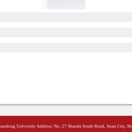
Shandong University Address: No. 27 Shanda South Road, Jinan City, S