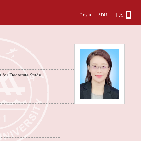
Login
|
SDU
|
中文
n for Doctorate Study