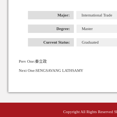
Major:
International Trade
Degree:
Master
Current Status:
Graduated
Prev One:
秦立政
Next One:
SENGSAVANG LATHSAMY
Copyright All Rights Reserved 