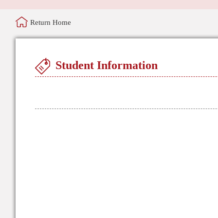
Return Home
Student Information