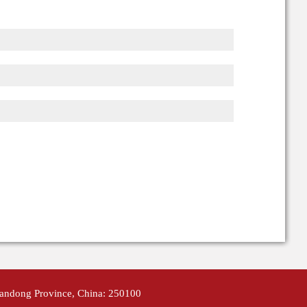
handong Province, China: 250100