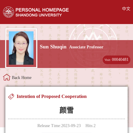
中文
Sun Shuqin
Associate Professor
00040481
Visit:
Back Home
Intention of Proposed Cooperation
颜雪
Release Time:2023-09-23 Hits:
2