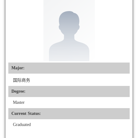
Major:
国际商务
Degree:
Master
Current Status:
Graduated