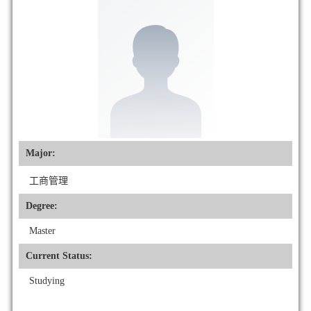
Major:
工商管理
Degree:
Master
Current Status:
Studying