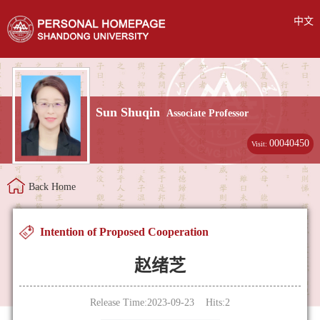
中文
Sun Shuqin
Associate Professor
00040450
Visit:
Back Home
Intention of Proposed Cooperation
赵绪芝
Release Time:2023-09-23 Hits:
2