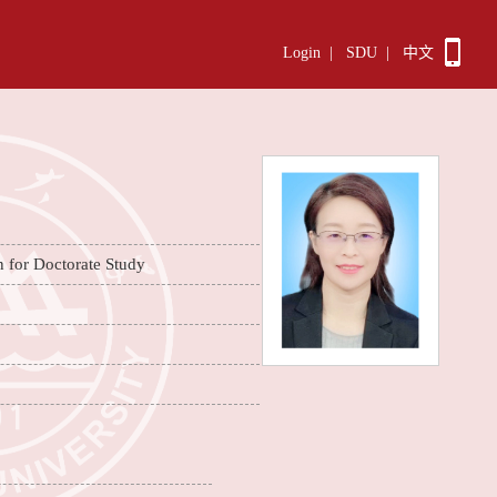
Login
|
SDU
|
中文
n for Doctorate Study