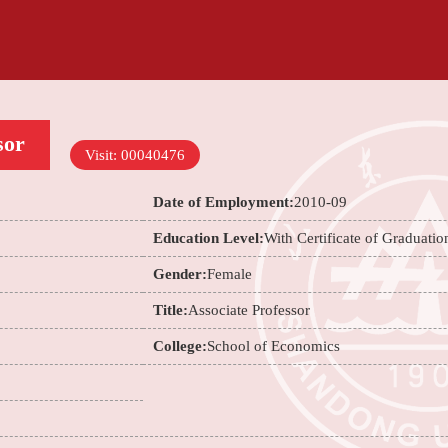
sor
Visit:
00040476
Date of Employment:
2010-09
Education Level:
With Certificate of Graduatio
Gender:
Female
Title:
Associate Professor
College:
School of Economics