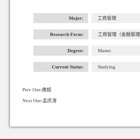
Major:
工商管理
Research Focus:
工商管理（金融管理
Degree:
Master
Current Status:
Studying
Prev One:
唐超
Next One:
孟庆涛