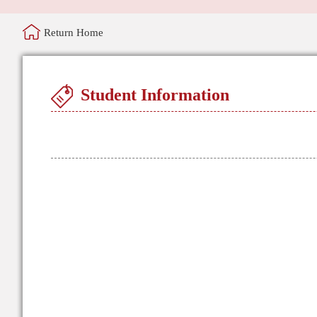
Return Home
Student Information