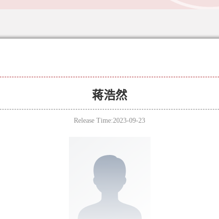
蒋浩然
Release Time:2023-09-23