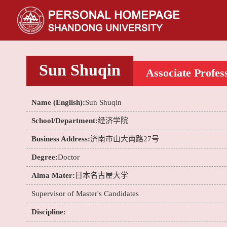
Sun Shuqin
Associate Profes
Name (English):
Sun Shuqin
School/Department:
经济学院
Business Address:
济南市山大南路27号
Degree:
Doctor
Alma Mater:
日本名古屋大学
Supervisor of Master's Candidates
Discipline: