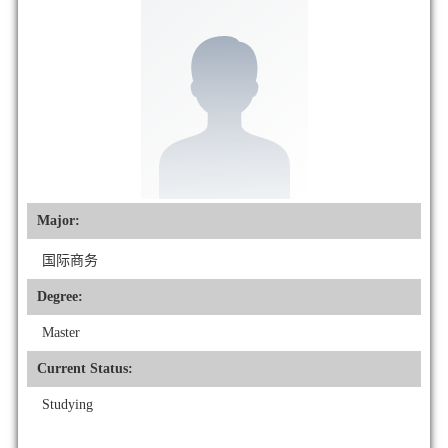
Major:
国际商务
Degree:
Master
Current Status:
Studying