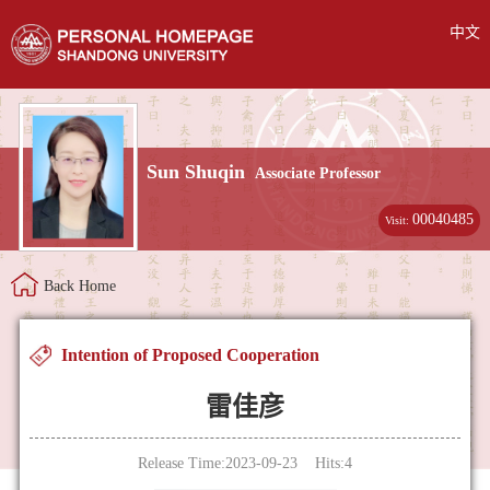
中文
Sun Shuqin
Associate Professor
00040485
Visit:
Back Home
Intention of Proposed Cooperation
雷佳彦
Release Time:2023-09-23 Hits:
4