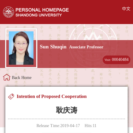
中文
Sun Shuqin
Associate Professor
00040484
Visit:
Back Home
Intention of Proposed Cooperation
耿庆涛
Release Time:2019-04-17 Hits:
11