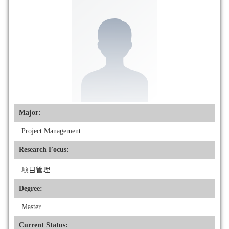
Major:
Project Management
Research Focus:
项目管理
Degree:
Master
Current Status: