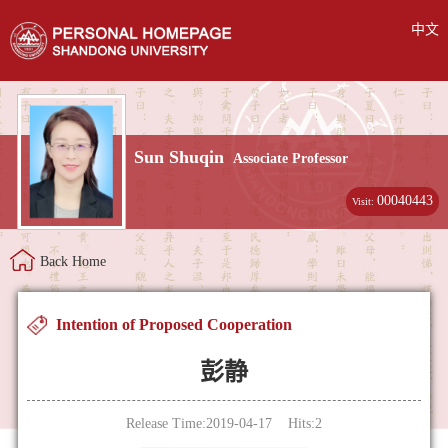
中文
Sun Shuqin
Associate Professor
00040443
Visit:
Back Home
Intention of Proposed Cooperation
彭静
Release Time:2019-04-17 Hits:
2