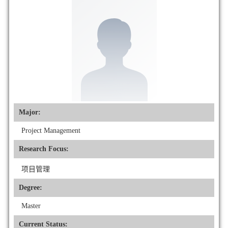
Major:
Project Management
Research Focus:
项目管理
Degree:
Master
Current Status: